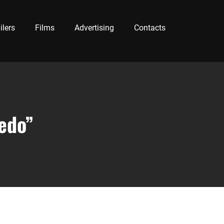
ilers
Films
Advertising
Contacts
iedo”