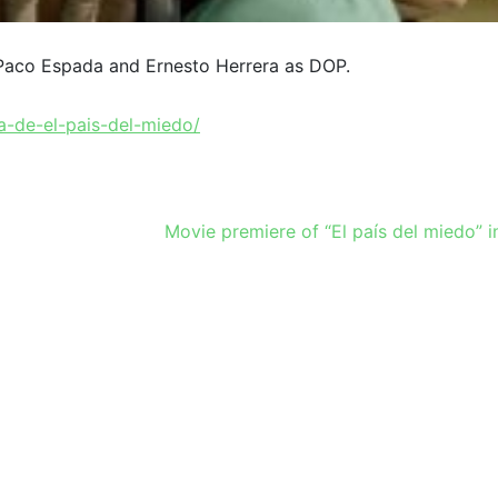
 Paco Espada and Ernesto Herrera as DOP.
a-de-el-pais-del-miedo/
Movie premiere of “El país del miedo” 