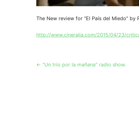
The New review for “El País del Miedo” by
http://www.cineralia.com/2015/04/23/critic
Post
←
“Un trio por la mañana” radio show.
navigation