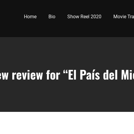
Home
Bio
Show Reel 2020
Movie Tra
w review for “El País del M