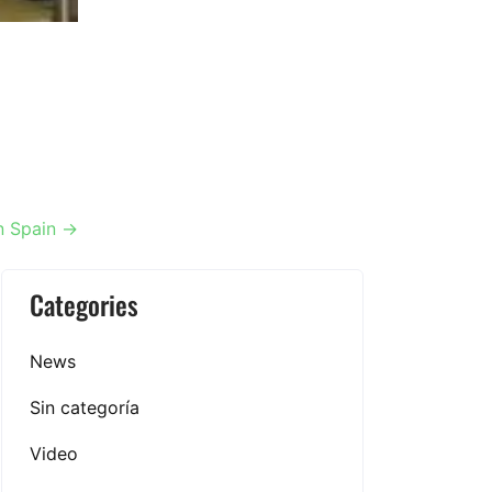
in Spain
→
Categories
News
Sin categoría
Video