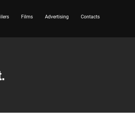
ilers
Films
Advertising
Contacts
.