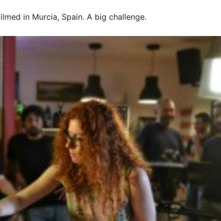
lmed in Murcia, Spain. A big challenge.