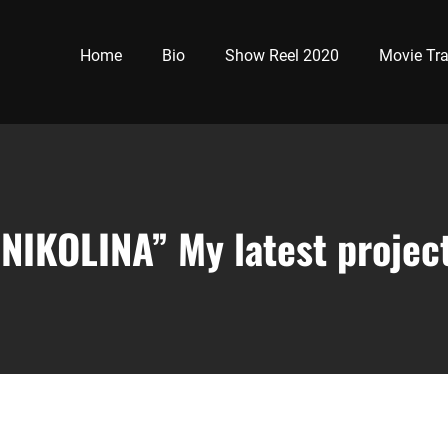
Home
Bio
Show Reel 2020
Movie Tra
“NIKOLINA” My latest project