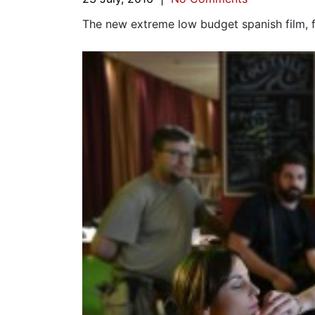
The new extreme low budget spanish film, fi